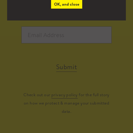
OK, and close
Submit
Check out our
privacy policy
for the full story
on how we protect & manage your submitted
data.