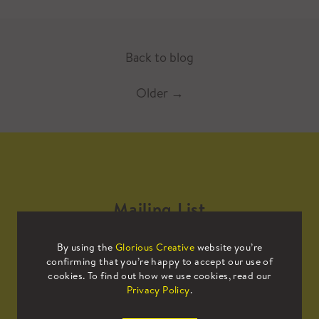
Back to blog
Older
→
Mailing List
By using the
Glorious Creative
website you’re
Sign up to our mailing list to receive
confirming that you’re happy to accept our use of
all the latest news.
cookies. To find out how we use cookies, read our
Privacy Policy
.