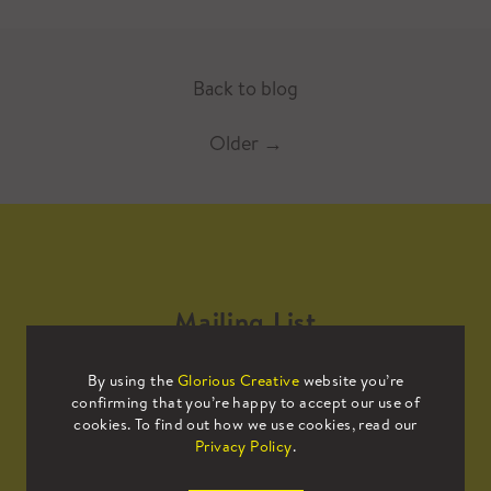
Back to blog
Older
→
Mailing List
By using the
Glorious Creative
website you’re
Sign up to our mailing list to receive
confirming that you’re happy to accept our use of
all the latest news.
cookies. To find out how we use cookies, read our
Privacy Policy
.