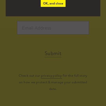
OK, and close
Submit
Check out our
privacy policy
for the full story
on how we protect & manage your submitted
data.