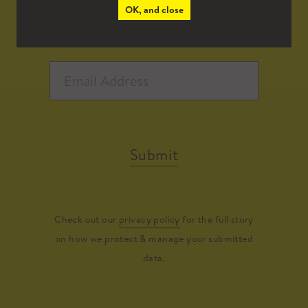
OK, and close
Submit
Check out our
privacy policy
for the full story
on how we protect & manage your submitted
data.