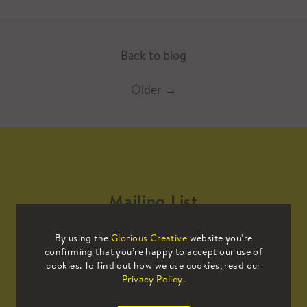
Back to blog
Older
→
Mailing List
By using the
Glorious Creative
website you’re
Sign up to our mailing list to receive
confirming that you’re happy to accept our use of
all the latest news.
cookies. To find out how we use cookies, read our
Privacy Policy
.