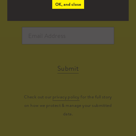
OK, and close
Submit
Check out our
privacy policy
for the full story
on how we protect & manage your submitted
data.