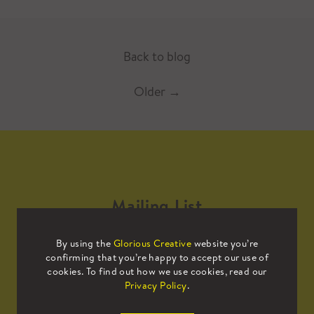
Back to blog
Older
→
Mailing List
By using the
Glorious Creative
website you’re
Sign up to our mailing list to receive
confirming that you’re happy to accept our use of
all the latest news.
cookies. To find out how we use cookies, read our
Privacy Policy
.