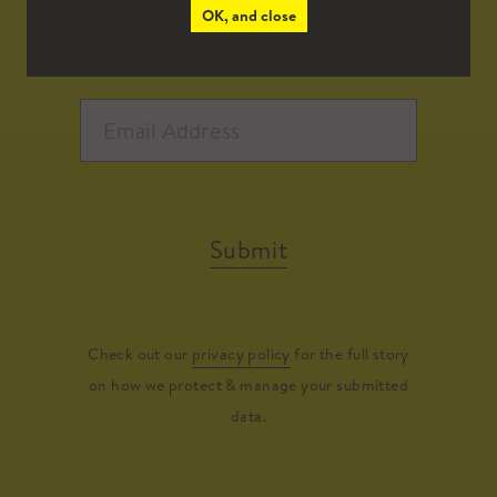
OK, and close
Submit
Check out our
privacy policy
for the full story
on how we protect & manage your submitted
data.