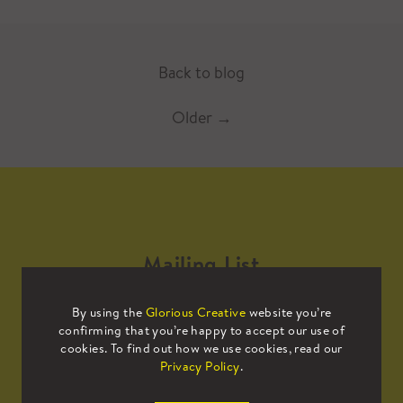
Back to blog
Older
→
Mailing List
By using the
Glorious Creative
website you’re
Sign up to our mailing list to receive
confirming that you’re happy to accept our use of
all the latest news.
cookies. To find out how we use cookies, read our
Privacy Policy
.