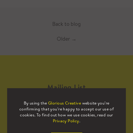
Back to blog
Older
→
Mailing List
By using the
Glorious Creative
website you’re
Sign up to our mailing list to receive
confirming that you’re happy to accept our use of
all the latest news.
cookies. To find out how we use cookies, read our
Privacy Policy
.