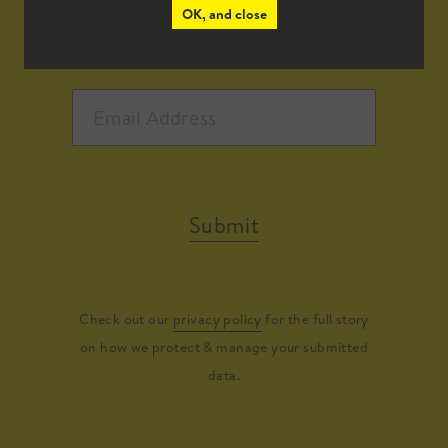
OK, and close
Submit
Check out our
privacy policy
for the full story
on how we protect & manage your submitted
data.