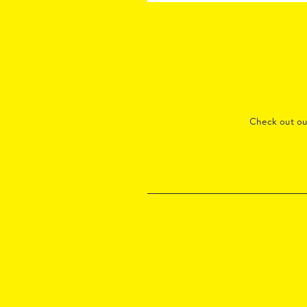
Check out o