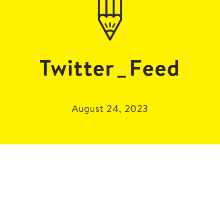
Twitter_Feed
August 24, 2023