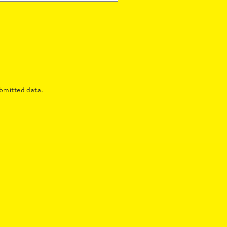
bmitted data.