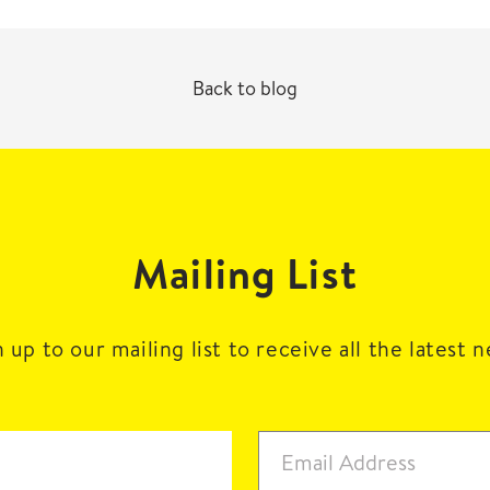
Back to blog
Mailing List
 up to our mailing list to receive all the latest 