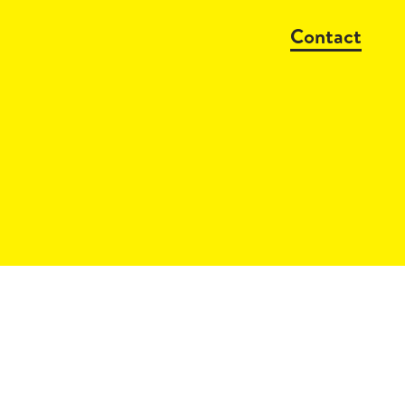
Contact