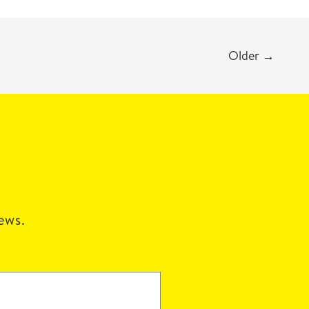
Older
→
news.