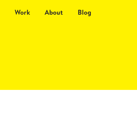
Work
About
Blog