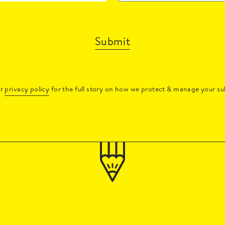
Submit
ur
privacy policy
for the full story on how we protect & manage your su