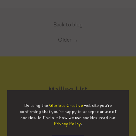
Back to blog
Older
→
Mailing List
By using the
Glorious Creative
website you’re
Sign up to our mailing list to receive
confirming that you’re happy to accept our use of
all the latest news.
cookies. To find out how we use cookies, read our
Privacy Policy
.