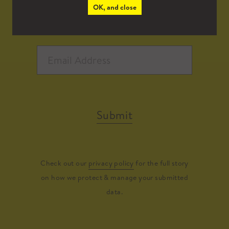
OK, and close
Submit
Check out our
privacy policy
for the full story
on how we protect & manage your submitted
data.