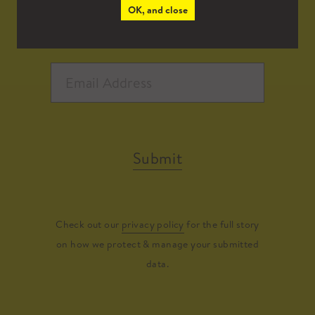
OK, and close
Submit
Check out our
privacy policy
for the full story
on how we protect & manage your submitted
data.