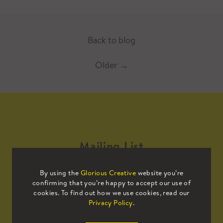
Back to blog
Older
→
Mailing List
By using the
Glorious Creative
website you’re
Sign up to our mailing list to receive
confirming that you’re happy to accept our use of
all the latest news.
cookies. To find out how we use cookies, read our
Privacy Policy
.