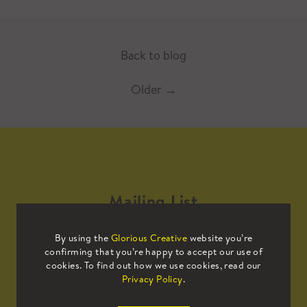
Back to blog
Older
→
Mailing List
By using the
Glorious Creative
website you’re
Sign up to our mailing list to receive
confirming that you’re happy to accept our use of
all the latest news.
cookies. To find out how we use cookies, read our
Privacy Policy
.