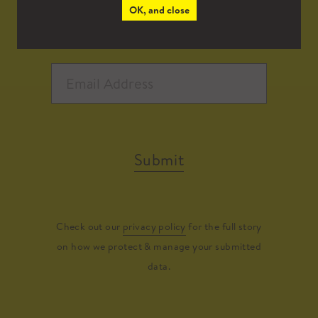
OK, and close
Submit
Check out our
privacy policy
for the full story
on how we protect & manage your submitted
data.