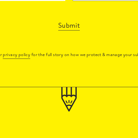
Submit
ur
privacy policy
for the full story on how we protect & manage your su