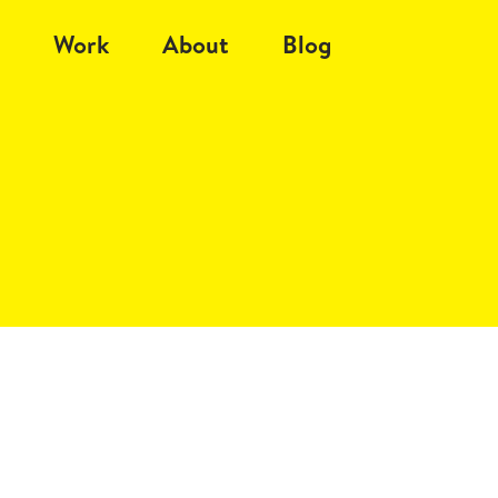
Work
About
Blog