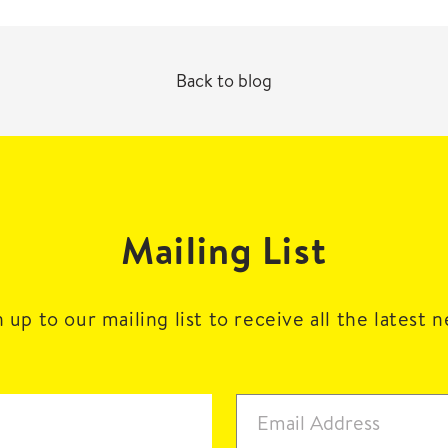
Back to blog
Mailing List
 up to our mailing list to receive all the latest 