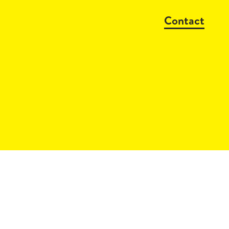
Contact