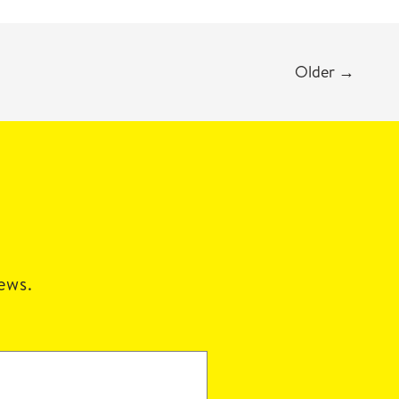
Older
→
news.