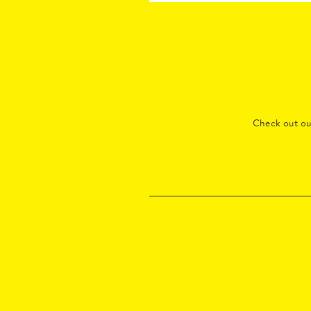
Check out o