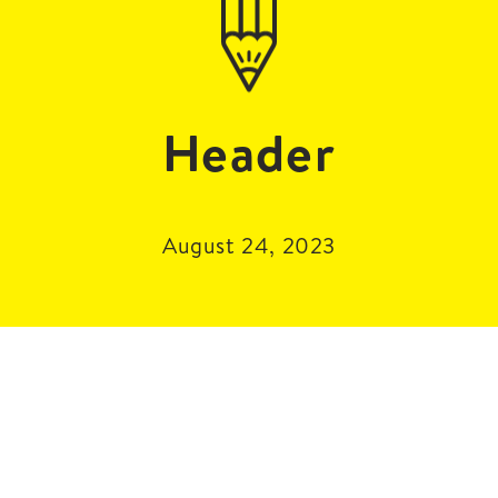
Header
August 24, 2023