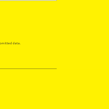
bmitted data.