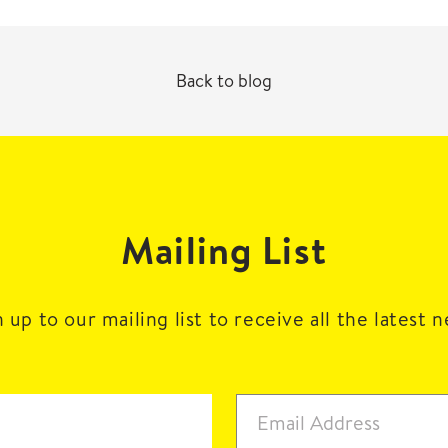
Back to blog
Mailing List
 up to our mailing list to receive all the latest 