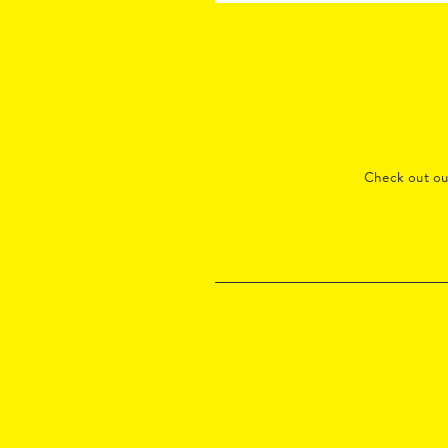
Check out o