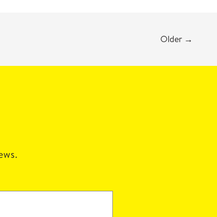
Older
→
news.