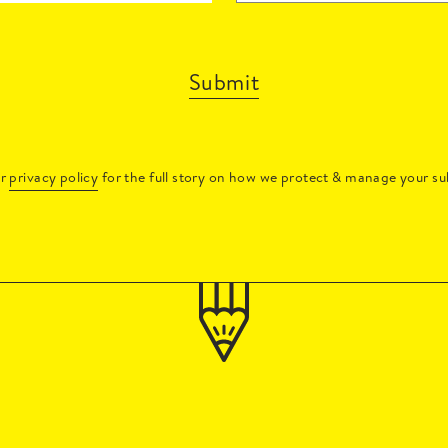
Submit
ur
privacy policy
for the full story on how we protect & manage your su