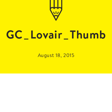
GC_Lovair_Thumb
August 18, 2015