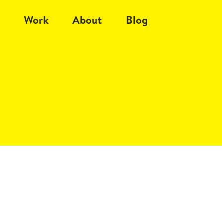
Work
About
Blog