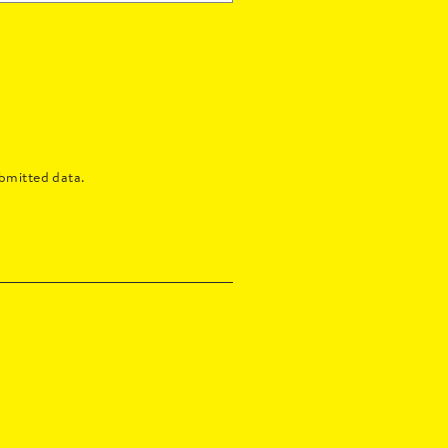
bmitted data.