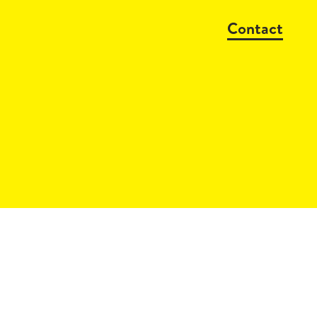
Contact