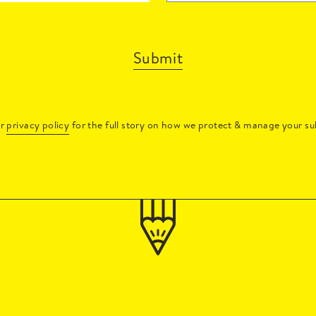
Submit
ur
privacy policy
for the full story on how we protect & manage your su