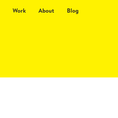
Work
About
Blog