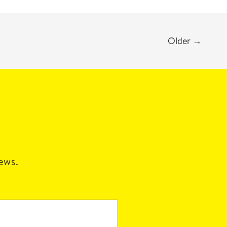
Older
→
news.