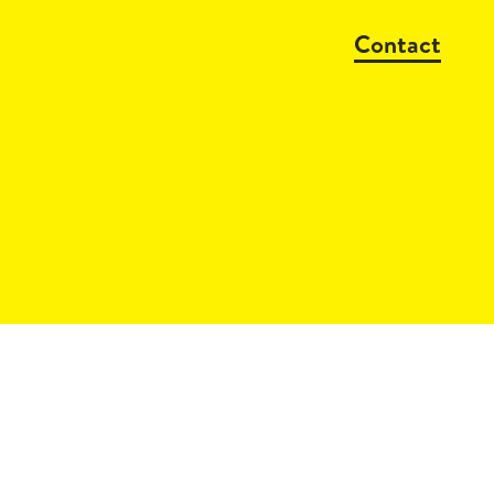
Contact