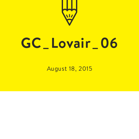
GC_Lovair_06
August 18, 2015