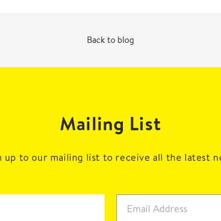
Back to blog
Mailing List
 up to our mailing list to receive all the latest 