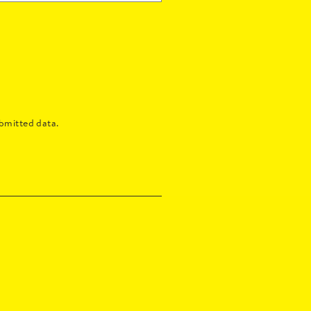
bmitted data.