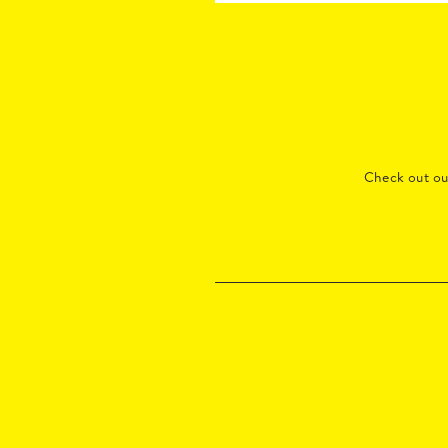
Check out o