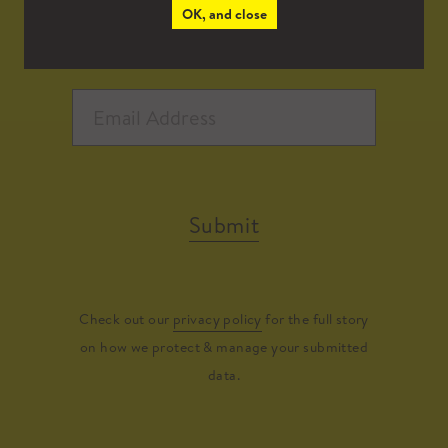
OK, and close
Submit
Check out our
privacy policy
for the full story
on how we protect & manage your submitted
data.