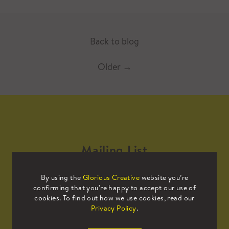
Back to blog
Older
→
Mailing List
By using the
Glorious Creative
website you’re
Sign up to our mailing list to receive
confirming that you’re happy to accept our use of
all the latest news.
cookies. To find out how we use cookies, read our
Privacy Policy
.