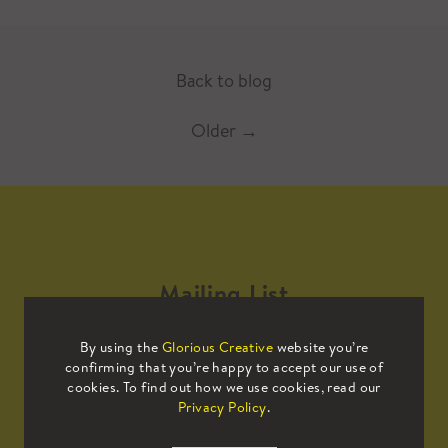
Back to blog
Older
→
Mailing List
By using the
Glorious Creative
website you’re
Sign up to our mailing list to receive
confirming that you’re happy to accept our use of
all the latest news.
cookies. To find out how we use cookies, read our
Privacy Policy
.