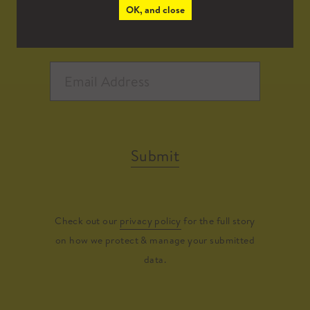
OK, and close
Submit
Check out our
privacy policy
for the full story
on how we protect & manage your submitted
data.