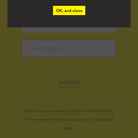
OK, and close
Submit
Check out our
privacy policy
for the full story
on how we protect & manage your submitted
data.