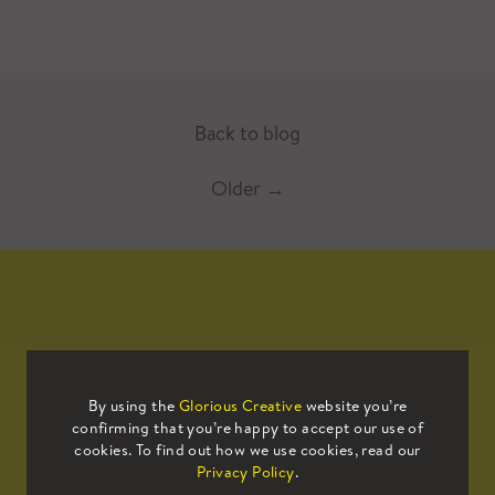
Back to blog
Older
→
Mailing List
By using the
Glorious Creative
website you’re
confirming that you’re happy to accept our use of
Sign up to our mailing list to receive
cookies. To find out how we use cookies, read our
all the latest news.
Privacy Policy
.