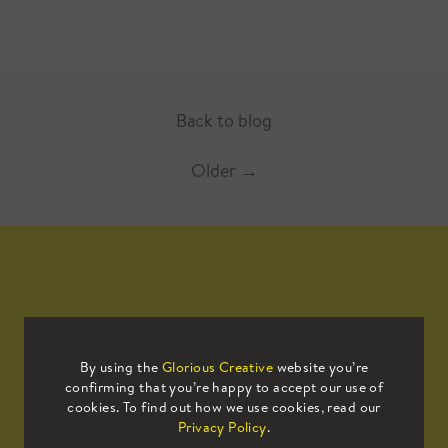
Back to blog
Older
→
Mailing List
By using the
Glorious Creative
website you’re
confirming that you’re happy to accept our use of
Sign up to our mailing list to receive
cookies. To find out how we use cookies, read our
all the latest news.
Privacy Policy
.