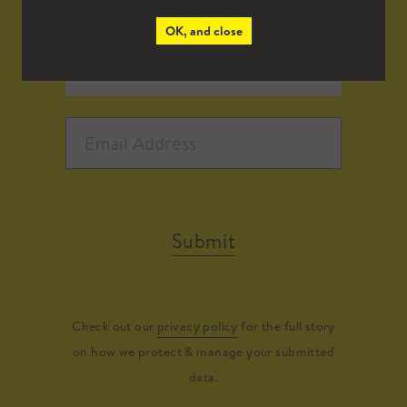
OK, and close
Submit
Check out our
privacy policy
for the full story
on how we protect & manage your submitted
data.