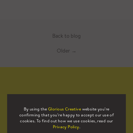
Back to blog
Older
→
Mailing List
By using the
Glorious Creative
website you’re
confirming that you’re happy to accept our use of
Sign up to our mailing list to receive
cookies. To find out how we use cookies, read our
all the latest news.
Privacy Policy
.