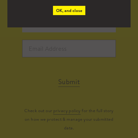
OK, and close
Submit
Check out our
privacy policy
for the full story
on how we protect & manage your submitted
data.