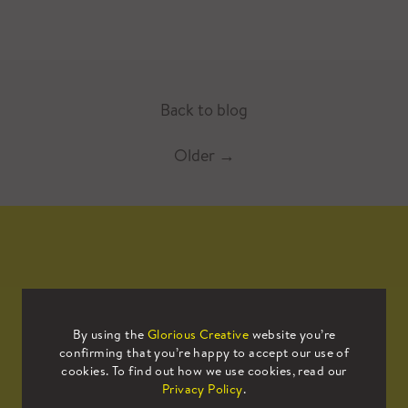
Back to blog
Older
→
Mailing List
By using the
Glorious Creative
website you’re
confirming that you’re happy to accept our use of
Sign up to our mailing list to receive
cookies. To find out how we use cookies, read our
all the latest news.
Privacy Policy
.