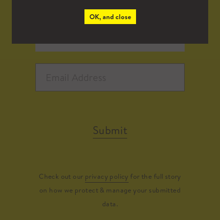
OK, and close
Submit
Check out our
privacy policy
for the full story
on how we protect & manage your submitted
data.