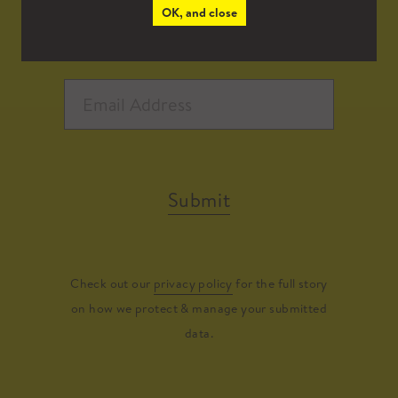
OK, and close
Submit
Check out our
privacy policy
for the full story
on how we protect & manage your submitted
data.