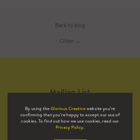
Back to blog
Older
→
Mailing List
By using the
Glorious Creative
website you’re
Sign up to our mailing list to receive
confirming that you’re happy to accept our use of
all the latest news.
cookies. To find out how we use cookies, read our
Privacy Policy
.