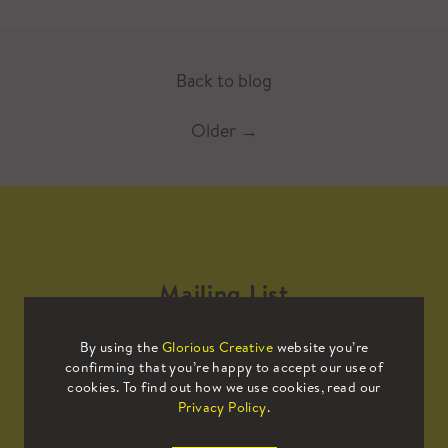
Back to blog
Older
→
Mailing List
By using the
Glorious Creative
website you’re
Sign up to our mailing list to receive
confirming that you’re happy to accept our use of
all the latest news.
cookies. To find out how we use cookies, read our
Privacy Policy
.