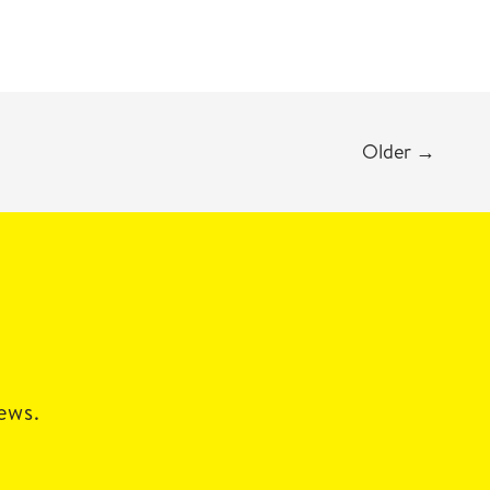
Older
→
news.