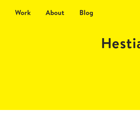
Work
About
Blog
Hesti