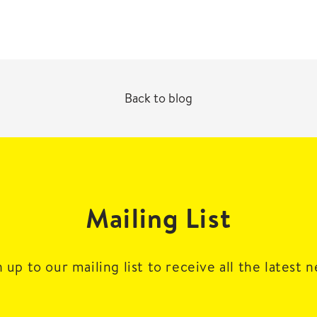
Back to blog
Mailing List
 up to our mailing list to receive all the latest 