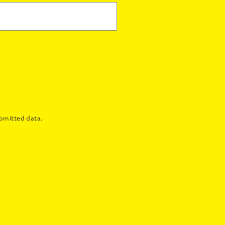
bmitted data.