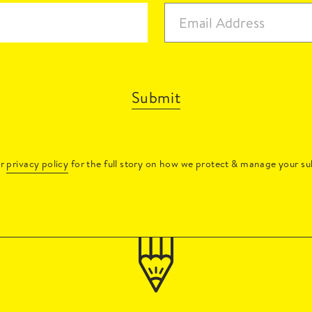
Submit
ur
privacy policy
for the full story on how we protect & manage your su