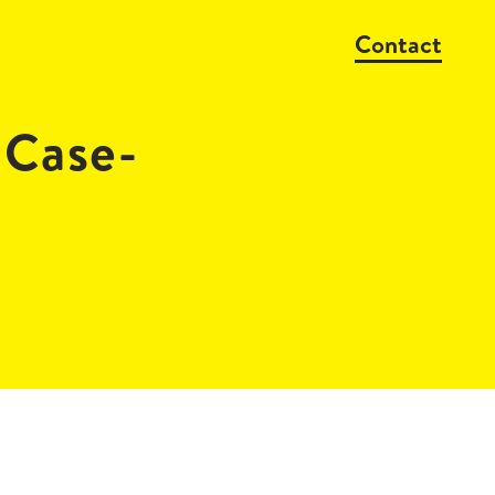
Contact
_Case-