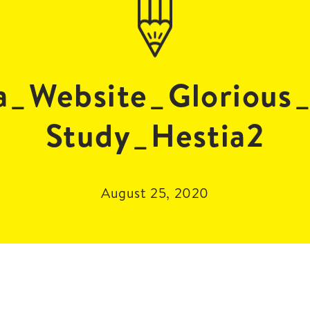
a_Website_Glorious
Study_Hestia2
August 25, 2020