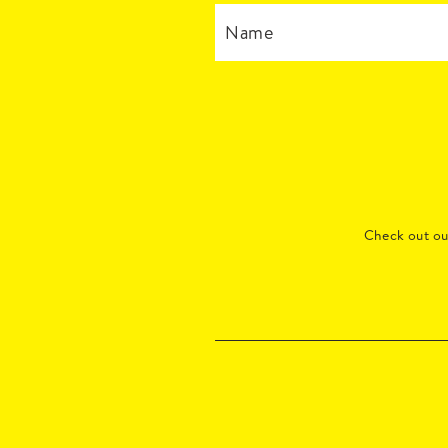
Check out o