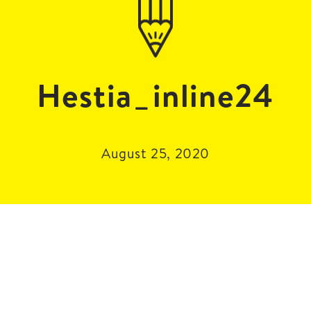
Hestia_inline24
August 25, 2020