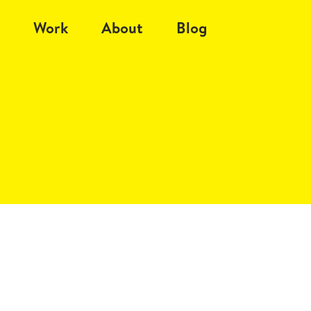
Work
About
Blog