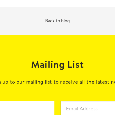
Back to blog
Mailing List
 up to our mailing list to receive all the latest 