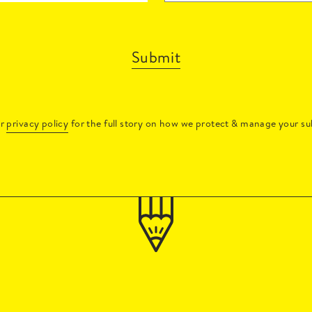
Submit
ur
privacy policy
for the full story on how we protect & manage your su