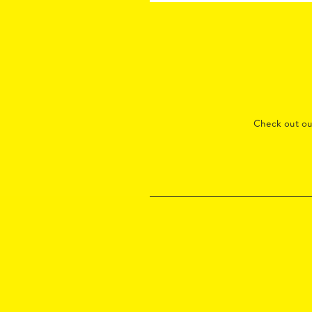
Check out o