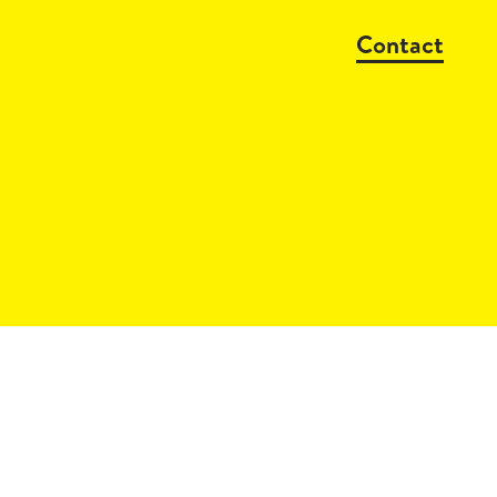
Contact