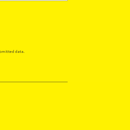
bmitted data.