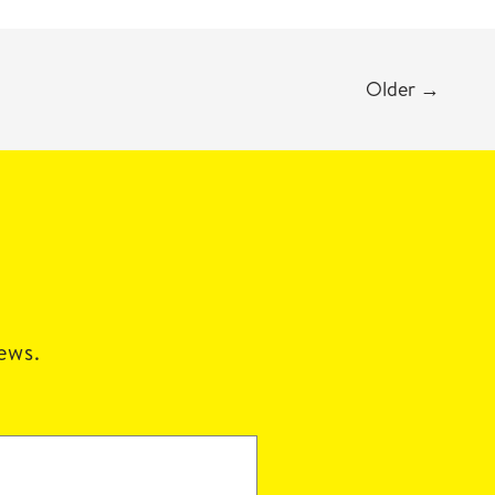
Older
→
news.