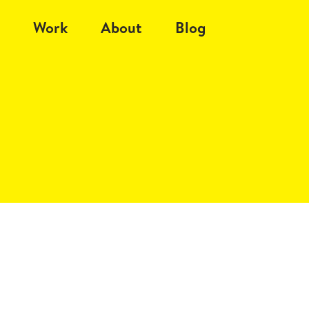
Work
About
Blog