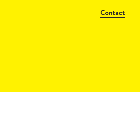
Contact