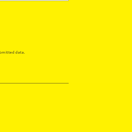
bmitted data.