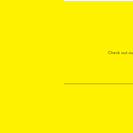
Check out o