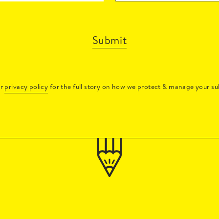
Submit
ur
privacy policy
for the full story on how we protect & manage your su