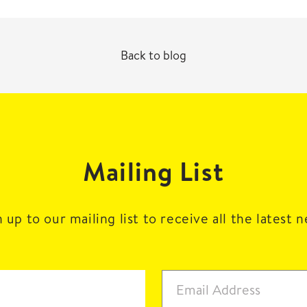
Back to blog
Mailing List
 up to our mailing list to receive all the latest 