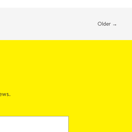
Older
→
news.