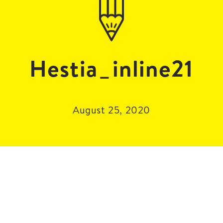
Hestia_inline21
August 25, 2020