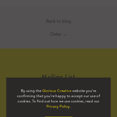
Back to blog
Older
→
Mailing List
By using the
Glorious Creative
website you’re
Sign up to our mailing list to receive
confirming that you’re happy to accept our use of
all the latest news.
cookies. To find out how we use cookies, read our
Privacy Policy
.