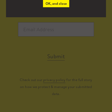
OK, and close
Submit
Check out our
privacy policy
for the full story
on how we protect & manage your submitted
data.