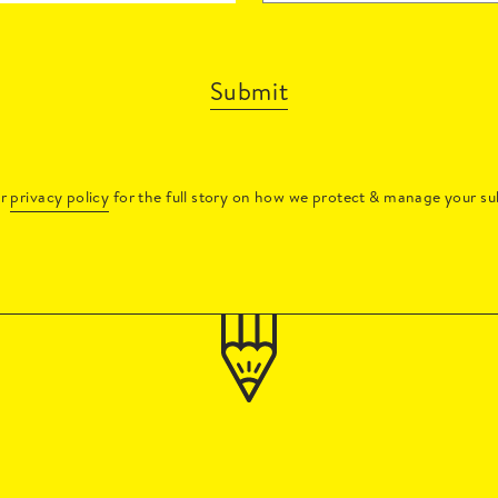
Submit
ur
privacy policy
for the full story on how we protect & manage your su