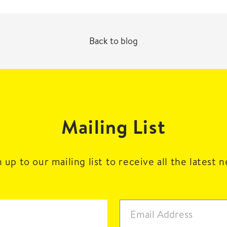
Back to blog
Mailing List
 up to our mailing list to receive all the latest 