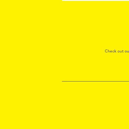
Check out o