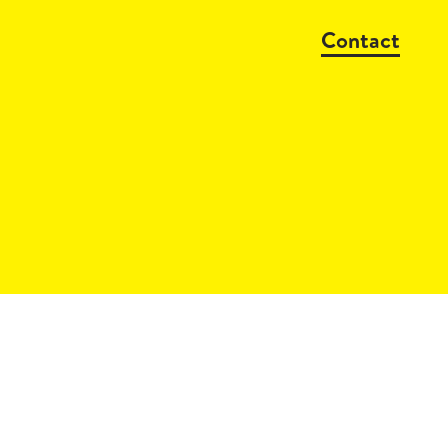
Contact