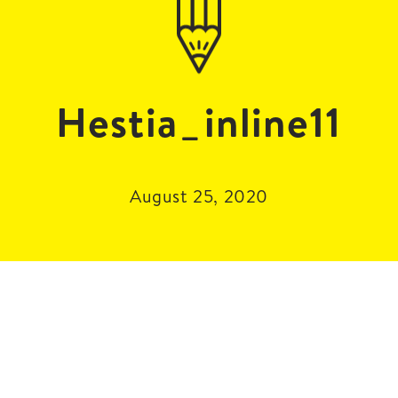
Hestia_inline11
August 25, 2020