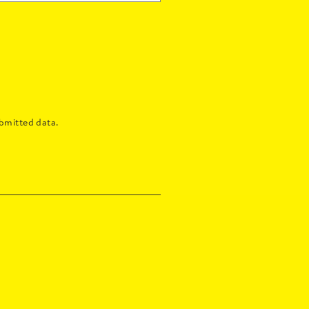
bmitted data.