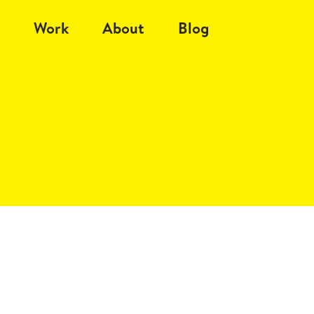
Work
About
Blog