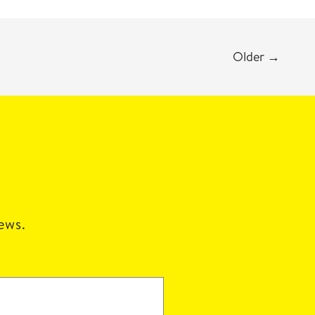
Older
→
news.