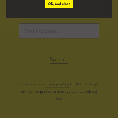
OK, and close
Submit
Check out our
privacy policy
for the full story
on how we protect & manage your submitted
data.