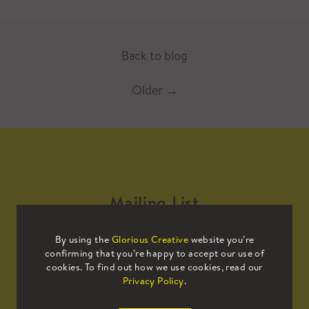
Back to blog
Older
→
Mailing List
By using the
Glorious Creative
website you’re
Sign up to our mailing list to receive
confirming that you’re happy to accept our use of
all the latest news.
cookies. To find out how we use cookies, read our
Privacy Policy
.