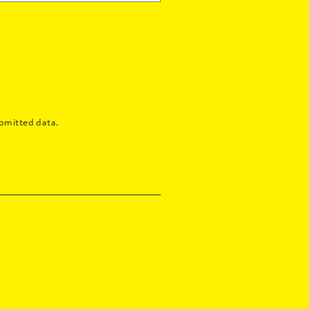
bmitted data.