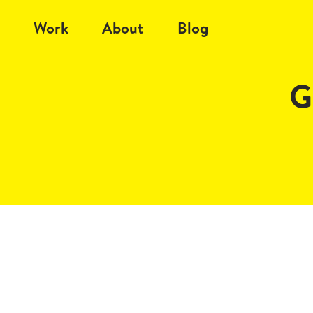
Work
About
Blog
G