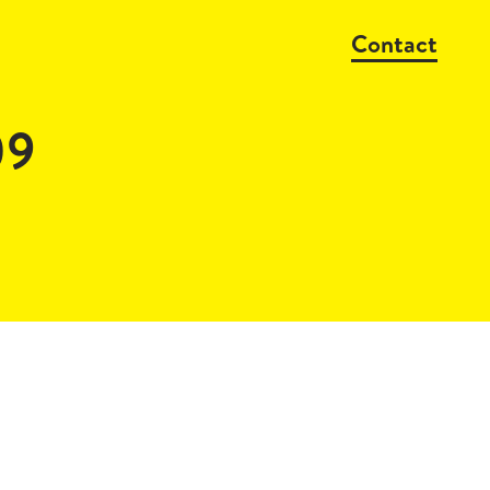
Contact
09