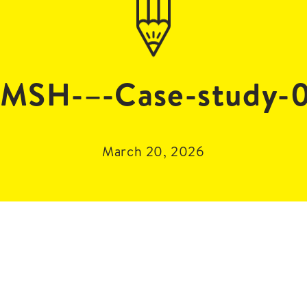
MSH-–-Case-study-
March 20, 2026