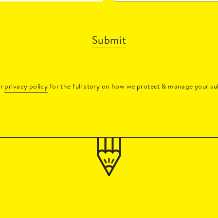
Submit
ur
privacy policy
for the full story on how we protect & manage your su