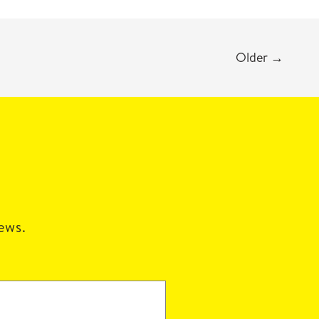
Older
→
news.