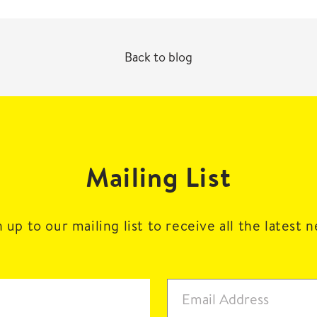
Back to blog
Mailing List
 up to our mailing list to receive all the latest 