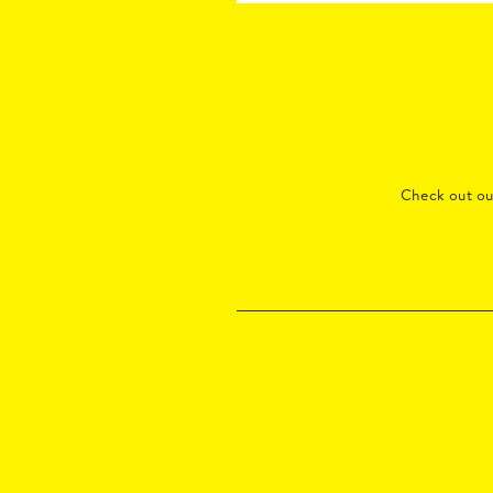
Check out o