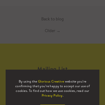
Back to blog
Older
→
Mailing List
By using the
Glorious Creative
website you’re
Sign up to our mailing list to receive
confirming that you’re happy to accept our use of
all the latest news.
cookies. To find out how we use cookies, read our
Privacy Policy
.