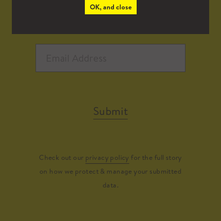
OK, and close
Submit
Check out our
privacy policy
for the full story
on how we protect & manage your submitted
data.