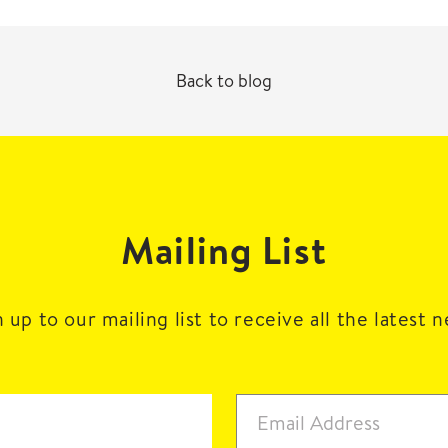
Back to blog
Mailing List
 up to our mailing list to receive all the latest 