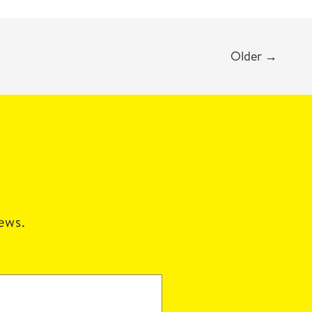
Older
→
news.