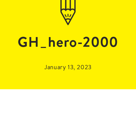
GH_hero-2000
January 13, 2023