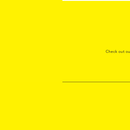
Check out o