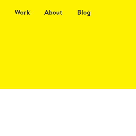
Work
About
Blog