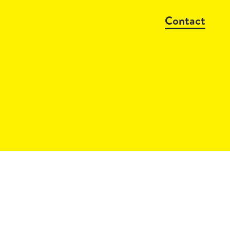
Contact