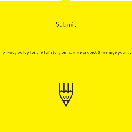
Submit
ur
privacy policy
for the full story on how we protect & manage your su