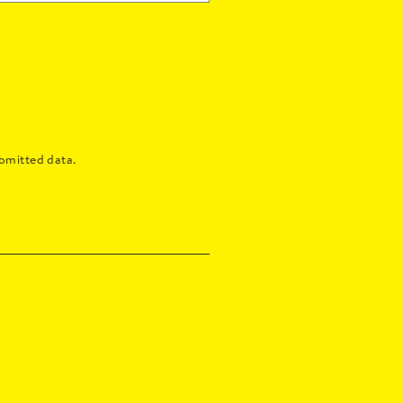
bmitted data.