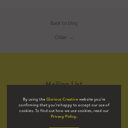
Back to blog
Older
→
Mailing List
By using the
Glorious Creative
website you’re
Sign up to our mailing list to receive
confirming that you’re happy to accept our use of
all the latest news.
cookies. To find out how we use cookies, read our
Privacy Policy
.