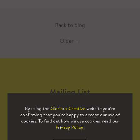
Back to blog
Older
→
Mailing List
By using the
Glorious Creative
website you’re
Sign up to our mailing list to receive
confirming that you’re happy to accept our use of
all the latest news.
cookies. To find out how we use cookies, read our
Privacy Policy
.