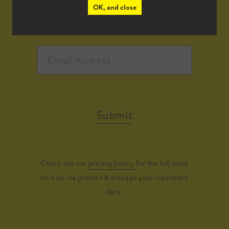
OK, and close
Submit
Check out our
privacy policy
for the full story
on how we protect & manage your submitted
data.