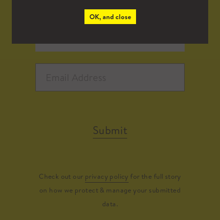
OK, and close
Submit
Check out our
privacy policy
for the full story
on how we protect & manage your submitted
data.