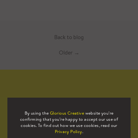
Back to blog
Older
→
Mailing List
By using the
Glorious Creative
website you’re
confirming that you’re happy to accept our use of
Sign up to our mailing list to receive
cookies. To find out how we use cookies, read our
all the latest news.
Privacy Policy
.