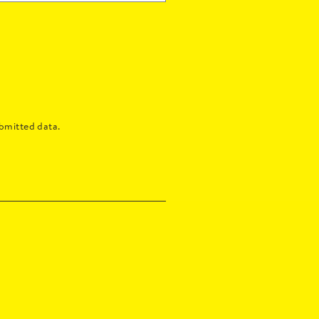
bmitted data.