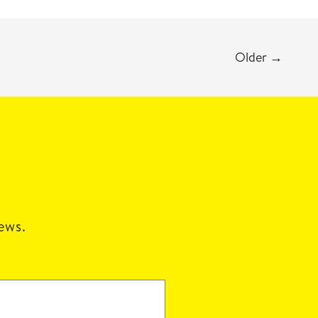
Older
→
news.