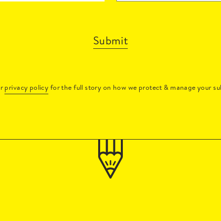
Submit
ur
privacy policy
for the full story on how we protect & manage your su