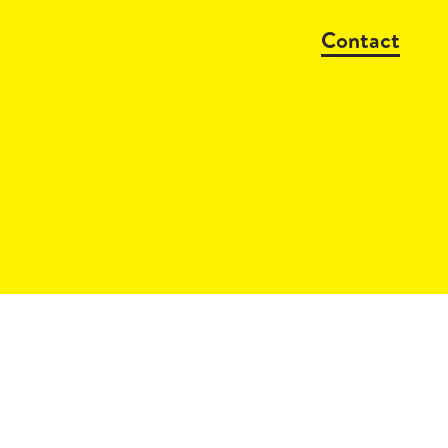
Contact