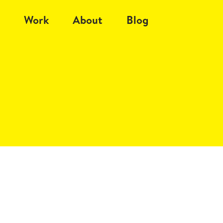
Work
About
Blog