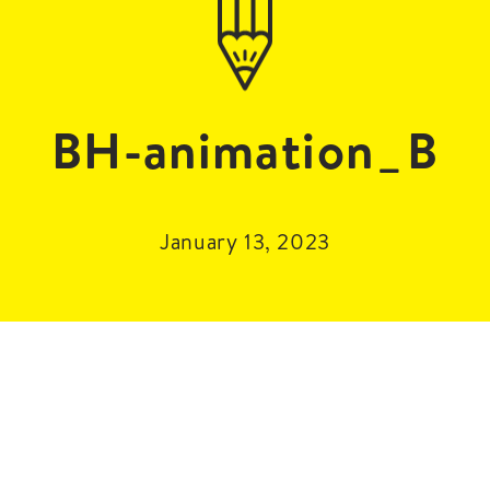
BH-animation_B
January 13, 2023