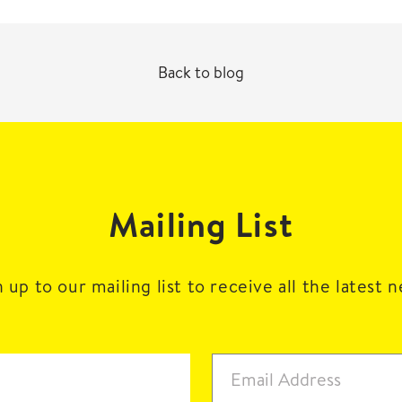
Back to blog
Mailing List
 up to our mailing list to receive all the latest 