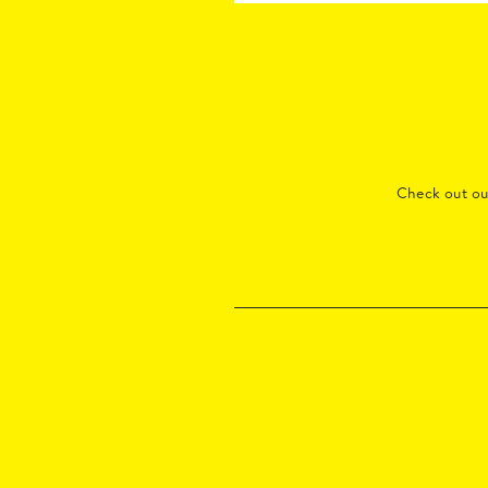
Check out o