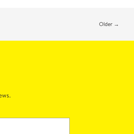
Older
→
news.