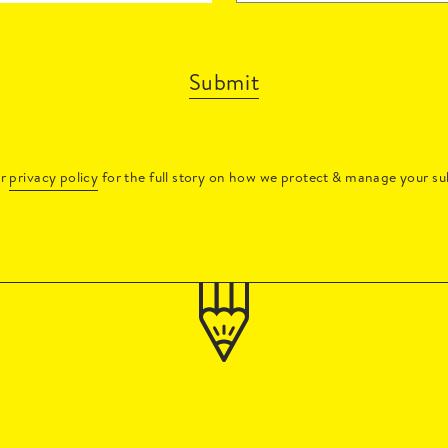
Submit
ur
privacy policy
for the full story on how we protect & manage your su