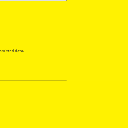
bmitted data.