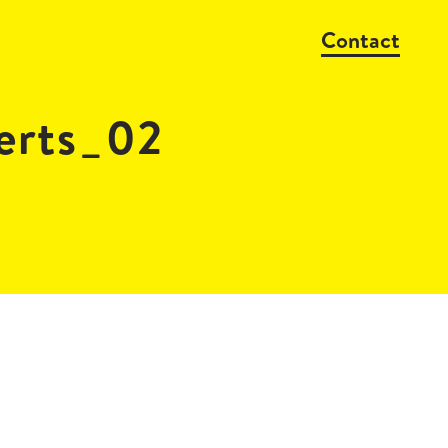
Contact
erts_02