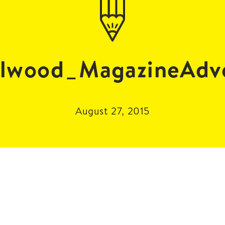
lwood_MagazineAdv
August 27, 2015