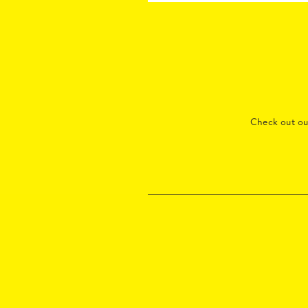
Check out o