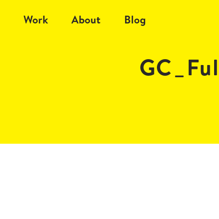
Work
About
Blog
GC_Ful