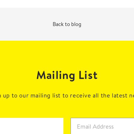
Back to blog
Mailing List
 up to our mailing list to receive all the latest 