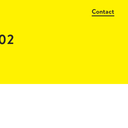
Contact
_02