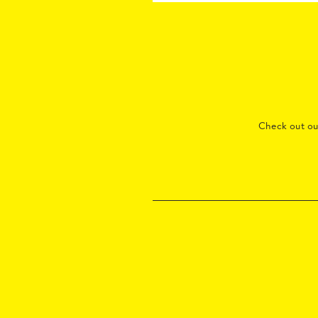
Check out o