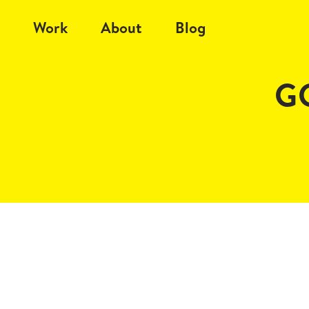
Work
About
Blog
GC