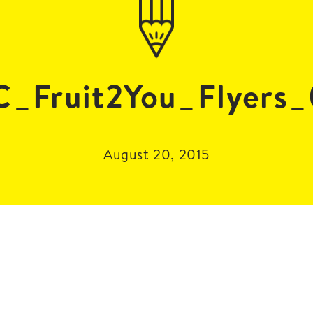
_Fruit2You_Flyers
August 20, 2015