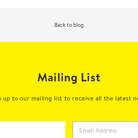
Back to blog
Mailing List
 up to our mailing list to receive all the latest 