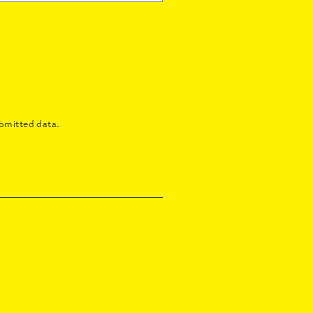
bmitted data.