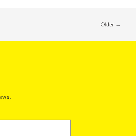
Older
→
news.