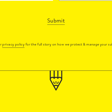
Submit
ur
privacy policy
for the full story on how we protect & manage your su