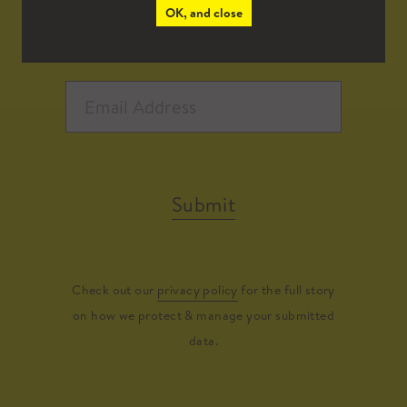
OK, and close
Submit
Check out our
privacy policy
for the full story
on how we protect & manage your submitted
data.