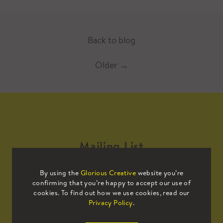
Back to blog
Older
→
Mailing List
By using the
Glorious Creative
website you’re
Sign up to our mailing list to receive
confirming that you’re happy to accept our use of
all the latest news.
cookies. To find out how we use cookies, read our
Privacy Policy
.