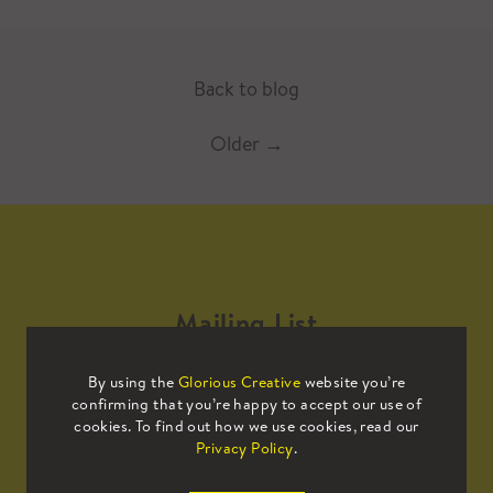
Back to blog
Older
→
Mailing List
By using the
Glorious Creative
website you’re
Sign up to our mailing list to receive
confirming that you’re happy to accept our use of
all the latest news.
cookies. To find out how we use cookies, read our
Privacy Policy
.