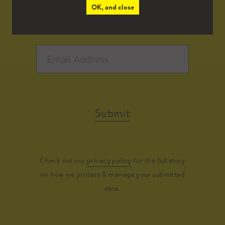
OK, and close
Submit
Check out our
privacy policy
for the full story
on how we protect & manage your submitted
data.