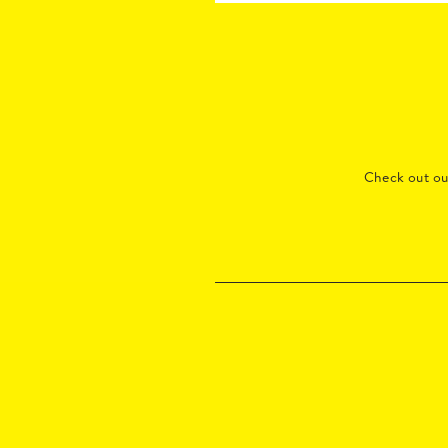
Check out o