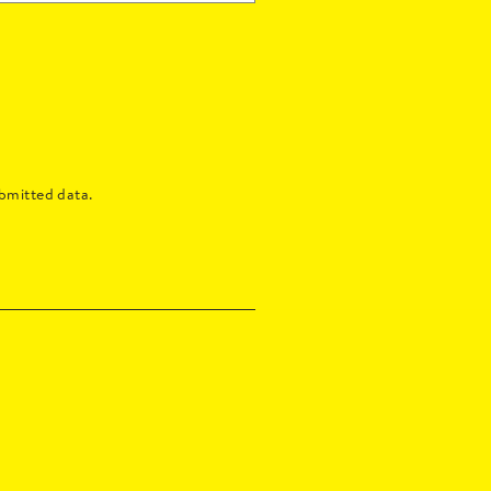
bmitted data.