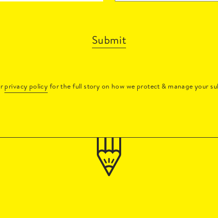
Submit
ur
privacy policy
for the full story on how we protect & manage your su