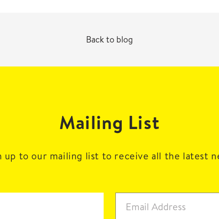
Back to blog
Mailing List
 up to our mailing list to receive all the latest 