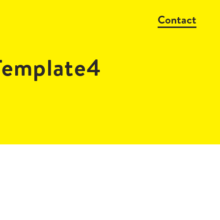
Contact
emplate4