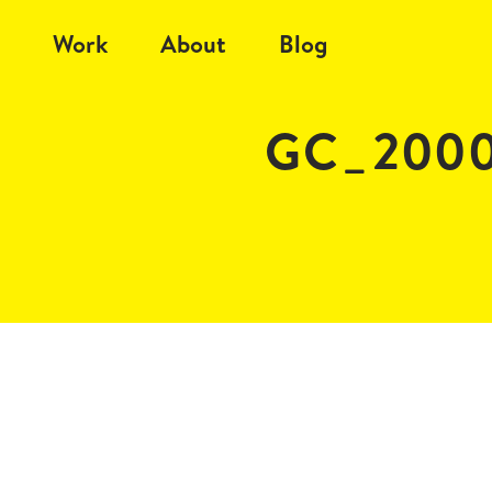
Work
About
Blog
GC_2000