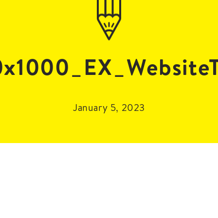
x1000_EX_WebsiteT
January 5, 2023