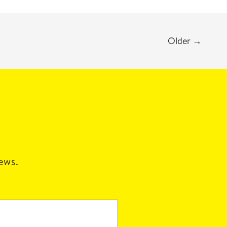
Older
→
news.