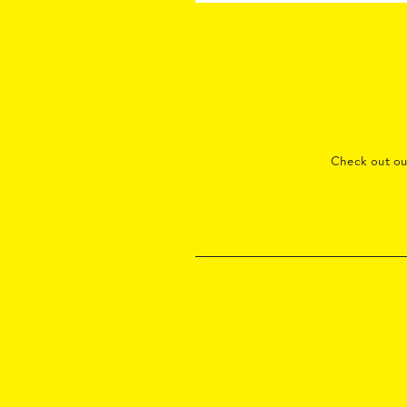
Check out o