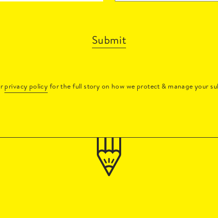
Submit
ur
privacy policy
for the full story on how we protect & manage your su