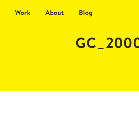
Work
About
Blog
GC_2000