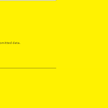
bmitted data.