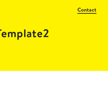
Contact
emplate2