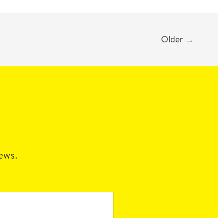
Older
→
news.