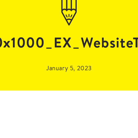
x1000_EX_WebsiteT
January 5, 2023