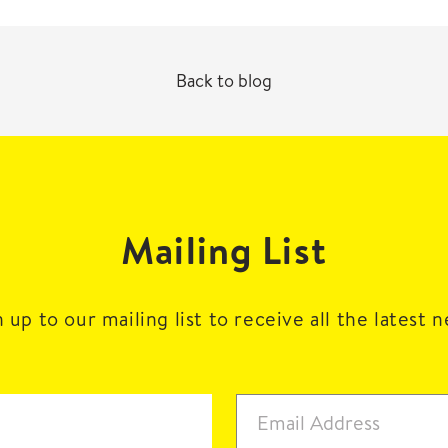
Back to blog
Mailing List
 up to our mailing list to receive all the latest 