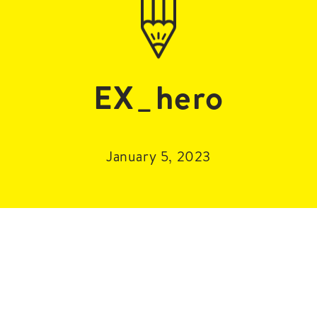
EX_hero
January 5, 2023