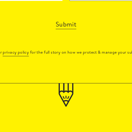
Submit
ur
privacy policy
for the full story on how we protect & manage your su