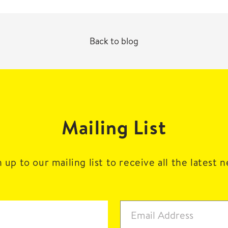
Back to blog
Mailing List
 up to our mailing list to receive all the latest 