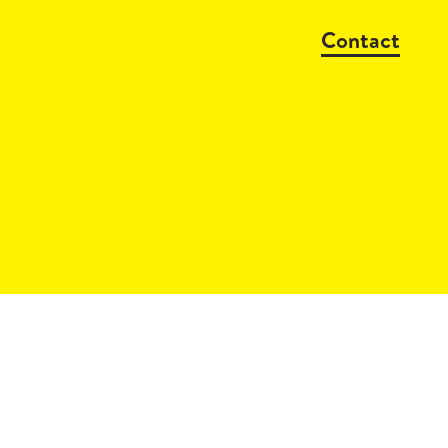
Contact