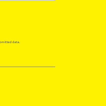
bmitted data.