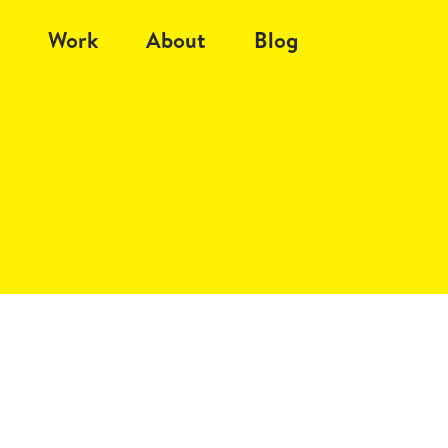
Work
About
Blog