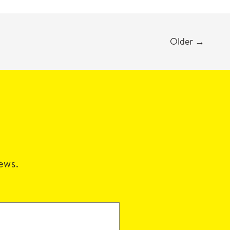
Older
→
news.