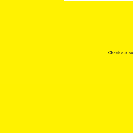
Check out o