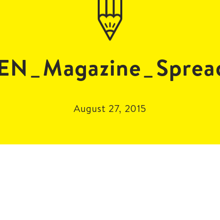
EN_Magazine_Sprea
August 27, 2015