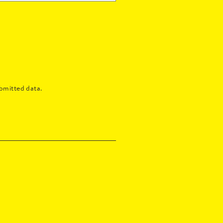
bmitted data.