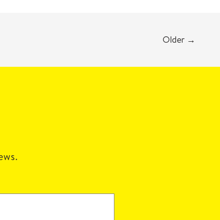
Older
→
news.