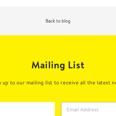
Back to blog
Mailing List
 up to our mailing list to receive all the latest 