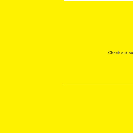
Check out o