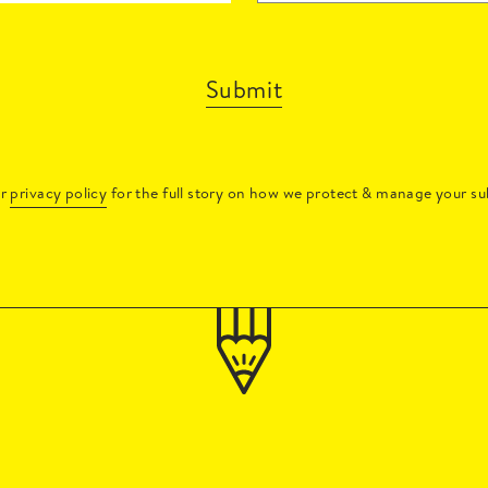
Submit
ur
privacy policy
for the full story on how we protect & manage your su