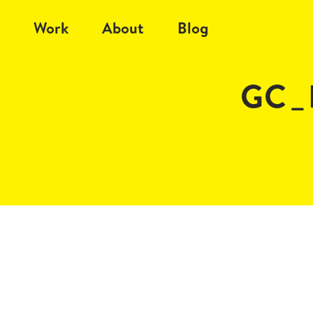
Work
About
Blog
GC_