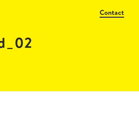
Contact
d_02