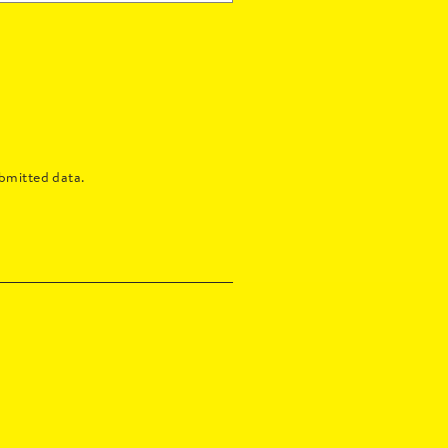
bmitted data.