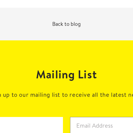
Back to blog
Mailing List
 up to our mailing list to receive all the latest 