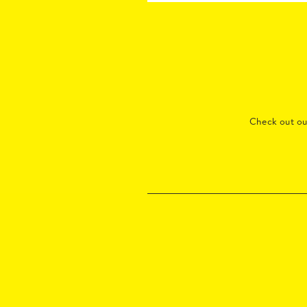
Check out o