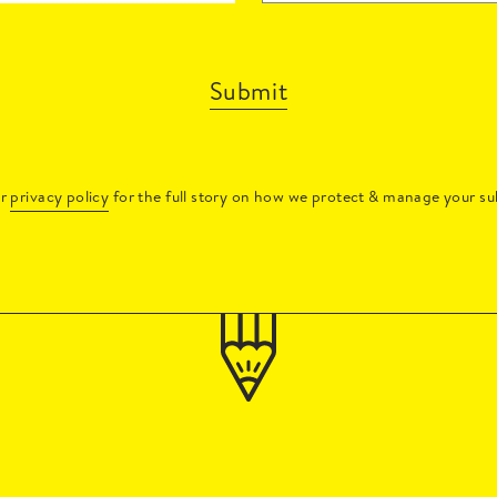
Submit
ur
privacy policy
for the full story on how we protect & manage your su