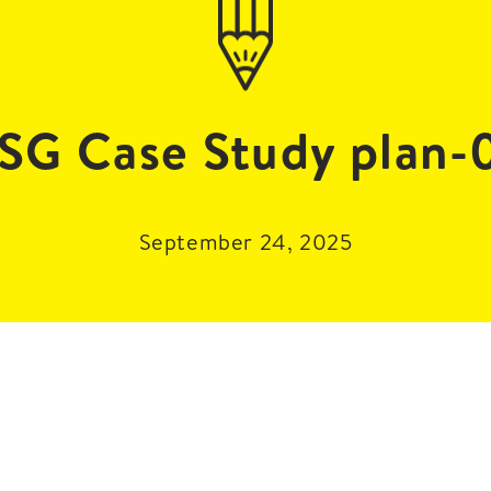
SG Case Study plan-
September 24, 2025