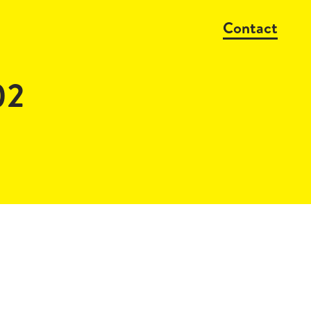
Contact
02