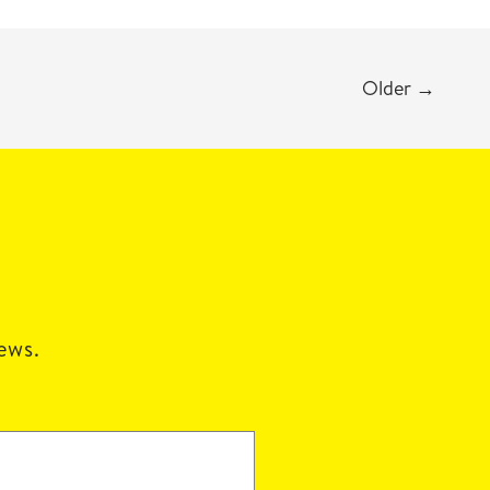
Older
→
news.