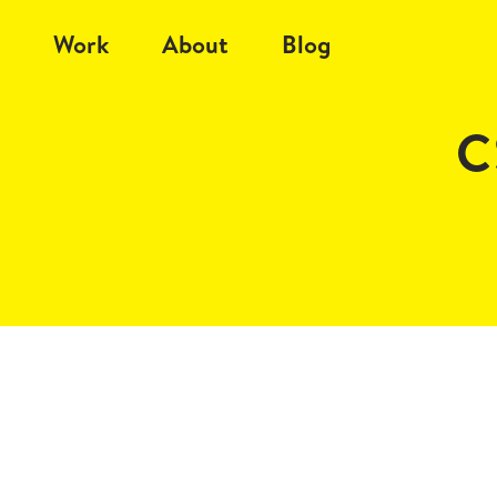
Work
About
Blog
C