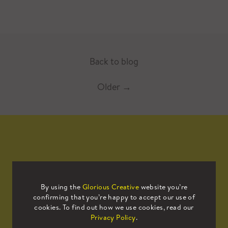
Back to blog
Older
→
Mailing List
By using the
Glorious Creative
website you’re
confirming that you’re happy to accept our use of
Sign up to our mailing list to receive
cookies. To find out how we use cookies, read our
all the latest news.
Privacy Policy
.