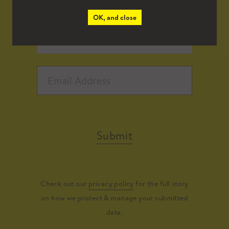
OK, and close
Submit
Check out our
privacy policy
for the full story
on how we protect & manage your submitted
data.