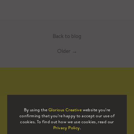
Back to blog
Older
→
Mailing List
By using the
Glorious Creative
website you’re
confirming that you’re happy to accept our use of
Sign up to our mailing list to receive
cookies. To find out how we use cookies, read our
all the latest news.
Privacy Policy
.