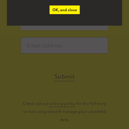
OK, and close
Submit
Check out our
privacy policy
for the full story
on how we protect & manage your submitted
data.