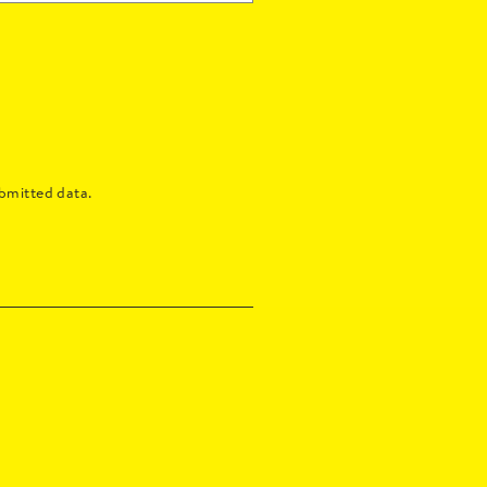
bmitted data.