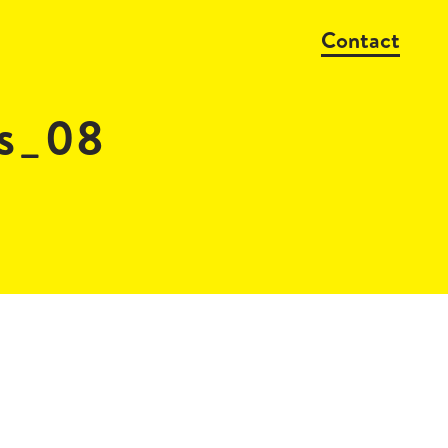
Contact
s_08