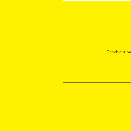
Check out o