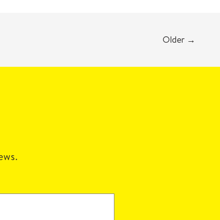
Older
→
news.