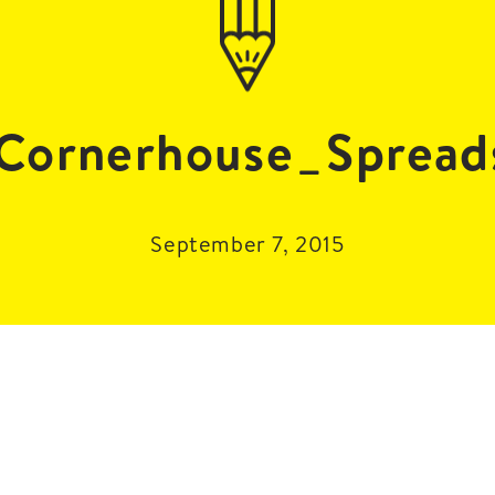
Cornerhouse_Spread
September 7, 2015