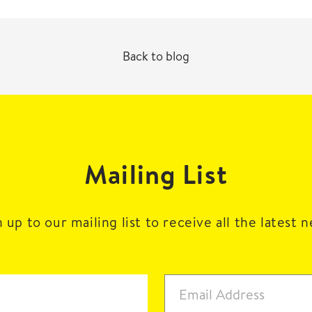
Back to blog
Mailing List
 up to our mailing list to receive all the latest 