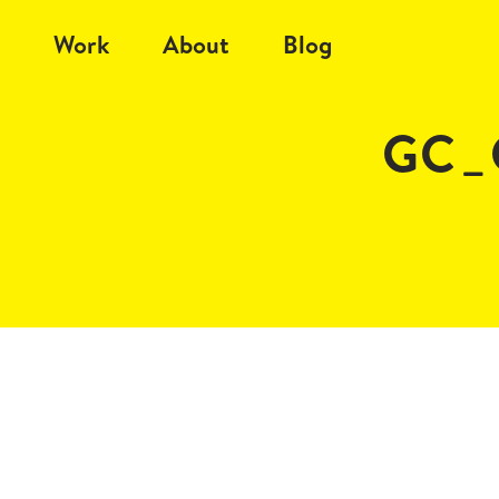
Work
About
Blog
GC_