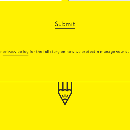
Submit
ur
privacy policy
for the full story on how we protect & manage your su