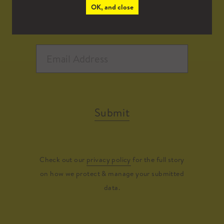
OK, and close
Submit
Check out our
privacy policy
for the full story
on how we protect & manage your submitted
data.