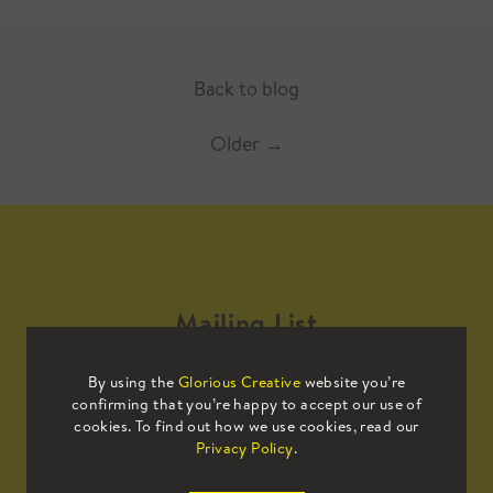
Back to blog
Older
→
Mailing List
By using the
Glorious Creative
website you’re
Sign up to our mailing list to receive
confirming that you’re happy to accept our use of
all the latest news.
cookies. To find out how we use cookies, read our
Privacy Policy
.