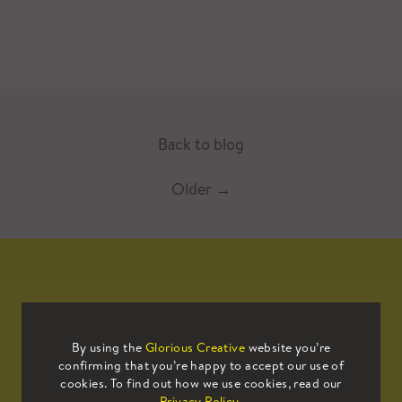
Back to blog
Older
→
Mailing List
By using the
Glorious Creative
website you’re
confirming that you’re happy to accept our use of
cookies. To find out how we use cookies, read our
Sign up to our mailing list to receive
Privacy Policy
.