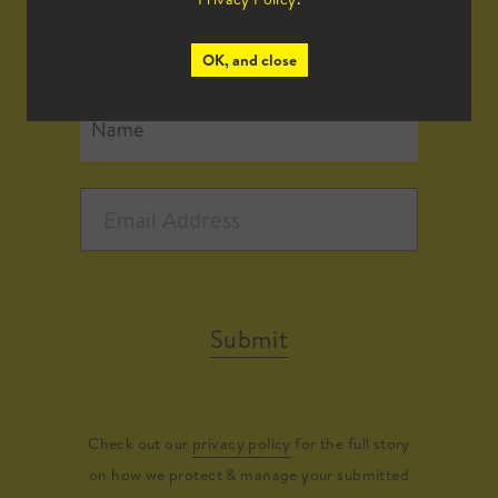
all the latest news.
OK, and close
Submit
Check out our
privacy policy
for the full story
on how we protect & manage your submitted