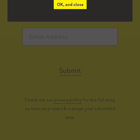
OK, and close
Submit
Check out our
privacy policy
for the full story
on how we protect & manage your submitted
data.