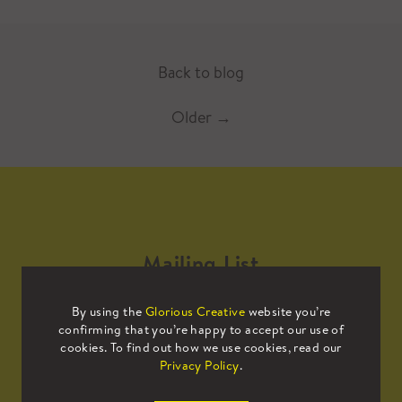
Back to blog
Older
→
Mailing List
By using the
Glorious Creative
website you’re
Sign up to our mailing list to receive
confirming that you’re happy to accept our use of
all the latest news.
cookies. To find out how we use cookies, read our
Privacy Policy
.