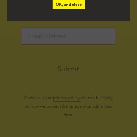
OK, and close
Submit
Check out our
privacy policy
for the full story
on how we protect & manage your submitted
data.