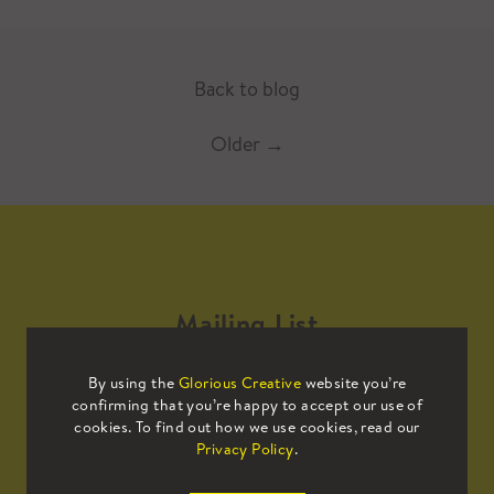
Back to blog
Older
→
Mailing List
By using the
Glorious Creative
website you’re
Sign up to our mailing list to receive
confirming that you’re happy to accept our use of
all the latest news.
cookies. To find out how we use cookies, read our
Privacy Policy
.